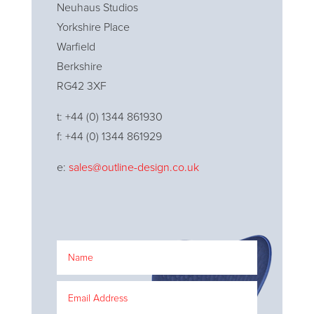
Neuhaus Studios
Yorkshire Place
Warfield
Berkshire
RG42 3XF
t: +44 (0) 1344 861930
f: +44 (0) 1344 861929
e:
sales@outline-design.co.uk