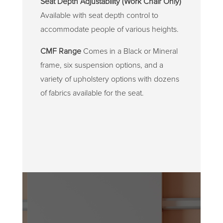
Seat Depth Adjustability (Work Chair Only)
Available with seat depth control to
accommodate people of various heights.
CMF Range
Comes in a Black or Mineral
frame, six suspension options, and a
variety of upholstery options with dozens
of fabrics available for the seat.