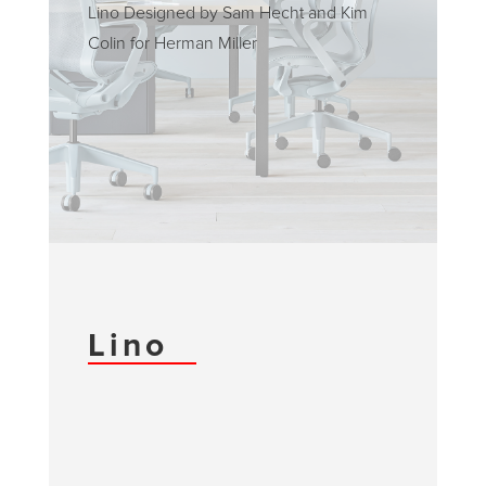
Lino Designed by Sam Hecht and Kim
Colin for Herman Miller
Lino