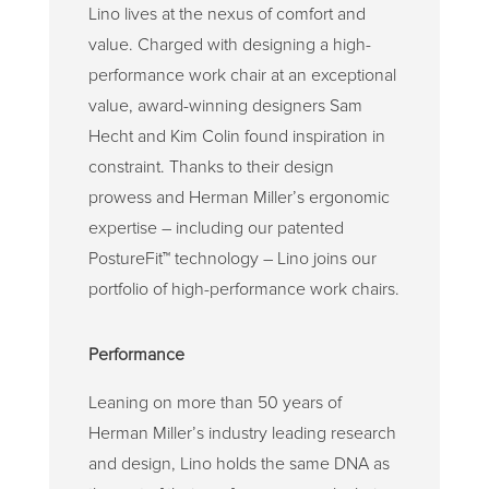
Lino lives at the nexus of comfort and
value. Charged with designing a high-
performance work chair at an exceptional
value, award-winning designers Sam
Hecht and Kim Colin found inspiration in
constraint. Thanks to their design
prowess and Herman Miller’s ergonomic
expertise – including our patented
PostureFit
™
technology – Lino joins our
portfolio of high-performance work chairs.
Performance
Leaning on more than 50 years of
Herman Miller’s industry leading research
and design, Lino holds the same DNA as