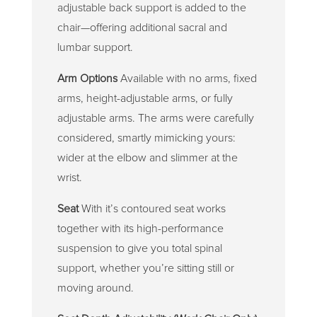
adjustable back support is added to the
chair—offering additional sacral and
lumbar support.
Arm Options
Available with no arms, fixed
arms, height-adjustable arms, or fully
adjustable arms. The arms were carefully
considered, smartly mimicking yours:
wider at the elbow and slimmer at the
wrist.
Seat
With it’s contoured seat works
together with its high-performance
suspension to give you total spinal
support, whether you’re sitting still or
moving around.