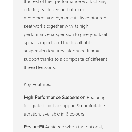
the rest of their performance work chairs,
offering each person balanced
movement and dynamic fit. Its contoured
seat works together with its high-
performance suspension to give you total
spinal support, and the breathable
suspension features integrated lumbar
support thanks to a composite of different
thread tensions.
Key Features:
High-Performance Suspension
Featuring
integrated lumbar support & comfortable
aeration, available in 6 colours.
PostureFit
Achieved when the optional,