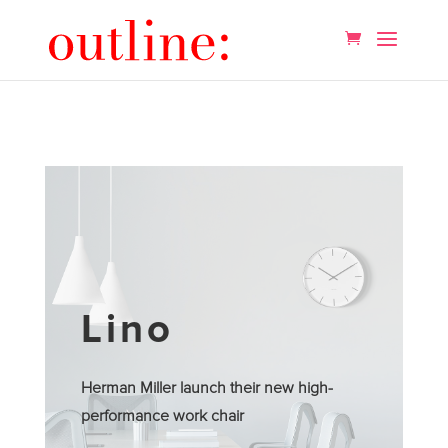
Lino
Herman Miller launch their new high-
performance work chair