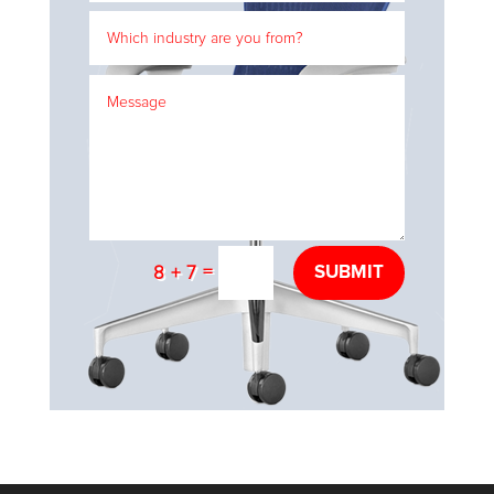
=
SUBMIT
8 + 7