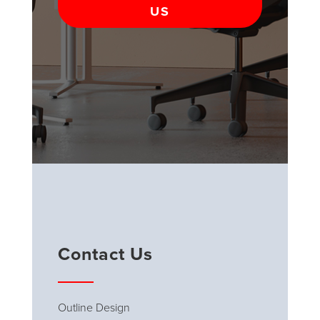
US
Contact Us
Outline Design