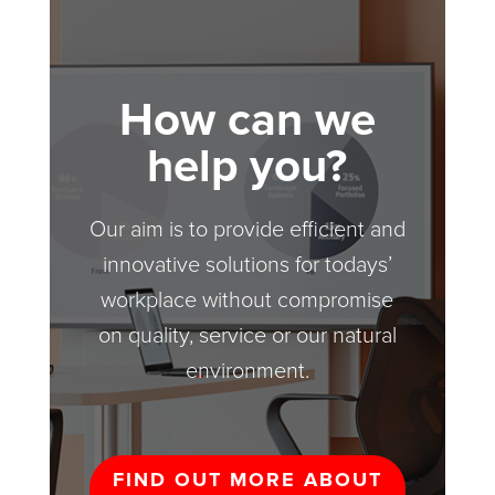
How can we
help you?
Our aim is to provide efficient and
innovative solutions for todays’
workplace without compromise
on quality, service or our natural
environment.
FIND OUT MORE ABOUT