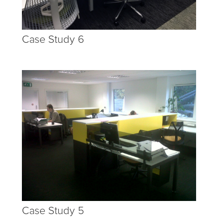
Case Study 6
Case Study 5