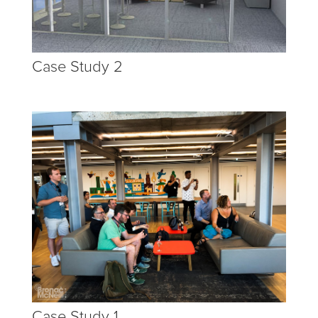
Case Study 2
Case Study 1