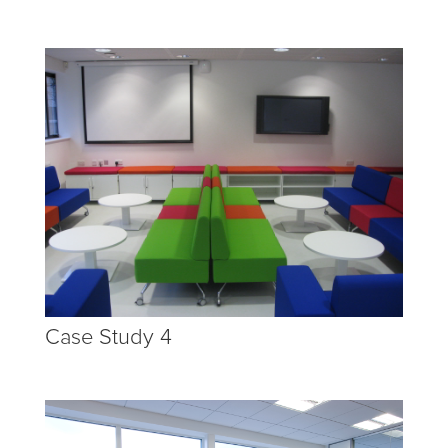
Case Study 4