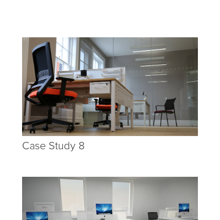
Case Study 8