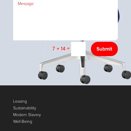
=
Submit
7 + 14
Leasing
Sustainability
Modern Slavery
Well-Being