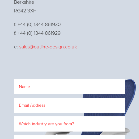
Berkshire
RG42 3XF
t: +44 (0) 1344 861930
f: +44 (0) 1344 861929
e:
sales@outline-design.co.uk