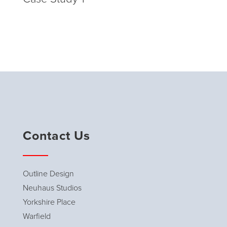
Contact Us
Outline Design
Neuhaus Studios
Yorkshire Place
Warfield