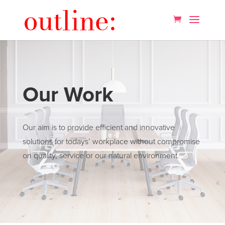
Our Work
Our aim is to provide efficient and innovative
solutions for todays’ workplace without compromise
on quality, service or our natural environment.