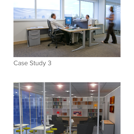
Case Study 3