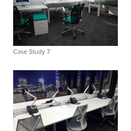
Case Study 7