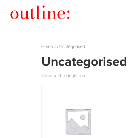
Home
/ Uncategorised
Uncategorised
Showing the single result