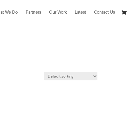
at We Do
Partners
Our Work
Latest
Contact Us