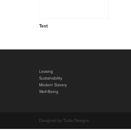
Test
Leasing
Sustainability
Modern Slavery
Well-Being
Designed by Turtle Designs