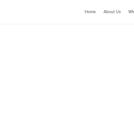
Home
About Us
Wh