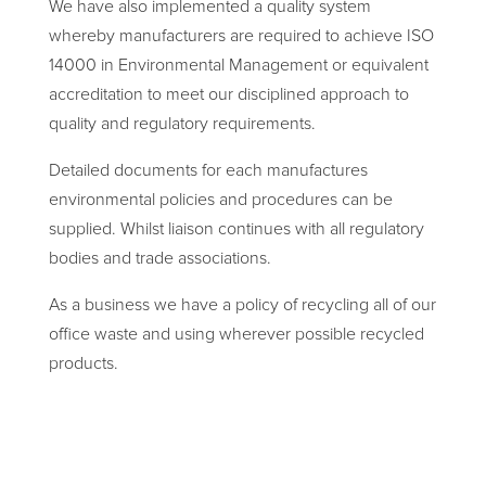
We have also implemented a quality system
whereby manufacturers are required to achieve ISO
14000 in Environmental Management or equivalent
accreditation to meet our disciplined approach to
quality and regulatory requirements.
Detailed documents for each manufactures
environmental policies and procedures can be
supplied. Whilst liaison continues with all regulatory
bodies and trade associations.
As a business we have a policy of recycling all of our
office waste and using wherever possible recycled
products.