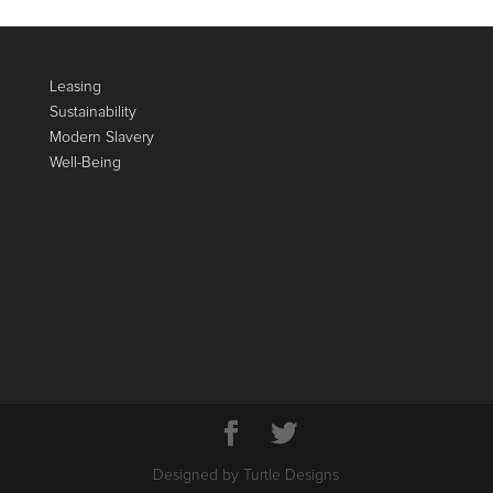
Leasing
Sustainability
Modern Slavery
Well-Being
Designed by Turtle Designs