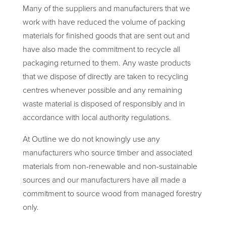
Many of the suppliers and manufacturers that we
work with have reduced the volume of packing
materials for finished goods that are sent out and
have also made the commitment to recycle all
packaging returned to them. Any waste products
that we dispose of directly are taken to recycling
centres whenever possible and any remaining
waste material is disposed of responsibly and in
accordance with local authority regulations.
At Outline we do not knowingly use any
manufacturers who source timber and associated
materials from non-renewable and non-sustainable
sources and our manufacturers have all made a
commitment to source wood from managed forestry
only.