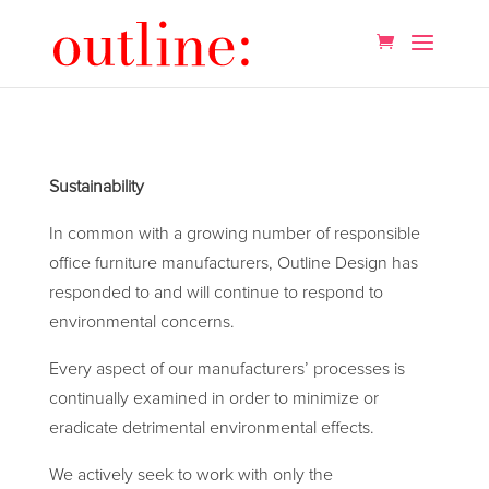
Sustainability
In common with a growing number of responsible
office furniture manufacturers, Outline Design has
responded to and will continue to respond to
environmental concerns.
Every aspect of our manufacturers’ processes is
continually examined in order to minimize or
eradicate detrimental environmental effects.
We actively seek to work with only the