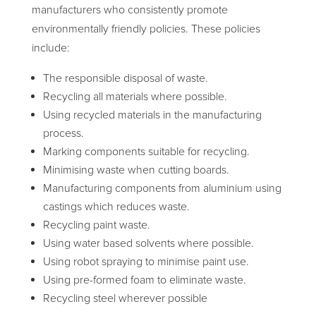
manufacturers who consistently promote
environmentally friendly policies. These policies
include:
The responsible disposal of waste.
Recycling all materials where possible.
Using recycled materials in the manufacturing
process.
Marking components suitable for recycling.
Minimising waste when cutting boards.
Manufacturing components from aluminium using
castings which reduces waste.
Recycling paint waste.
Using water based solvents where possible.
Using robot spraying to minimise paint use.
Using pre-formed foam to eliminate waste.
Recycling steel wherever possible